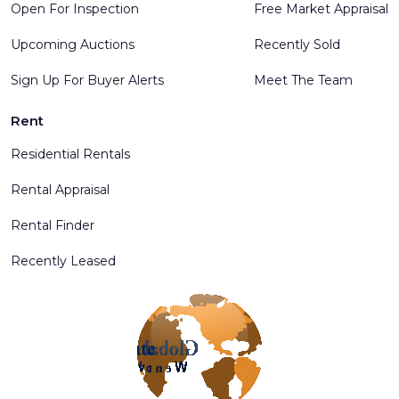
Open For Inspection
Free Market Appraisal
Upcoming Auctions
Recently Sold
Sign Up For Buyer Alerts
Meet The Team
Rent
Residential Rentals
Rental Appraisal
Rental Finder
Recently Leased