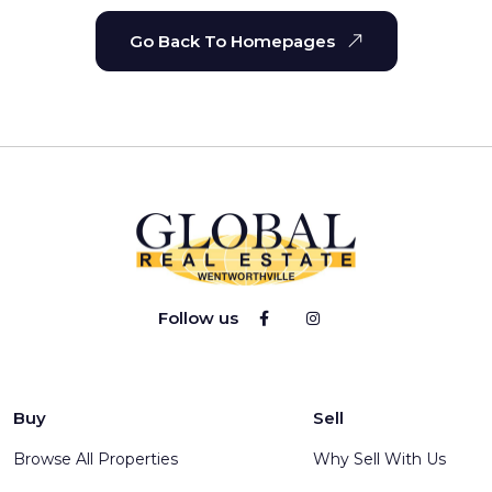
Go Back To Homepages
Follow us
Buy
Sell
Browse All Properties
Why Sell With Us