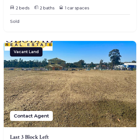
2 beds
2 baths
1 car spaces
Sold
Vacant Land
Contact Agent
Last 3 Block Left