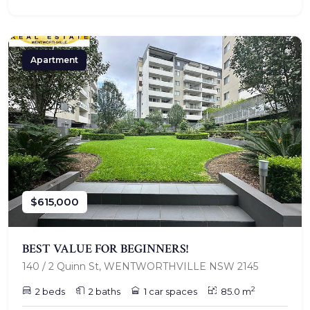
Apartment
$615,000
BEST VALUE FOR BEGINNERS!
140 / 2 Quinn St, WENTWORTHVILLE NSW 2145
2
2 beds
2 baths
1 car spaces
85.0 m