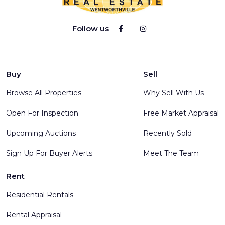
Follow us
Buy
Sell
Browse All Properties
Why Sell With Us
Open For Inspection
Free Market Appraisal
Upcoming Auctions
Recently Sold
Sign Up For Buyer Alerts
Meet The Team
Rent
Residential Rentals
Rental Appraisal