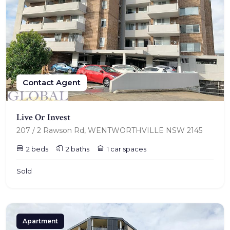
TENANT - EMERGENCY REPAIRS
RENTAL FINDER
RENTAL GUIDE
Contact Agent
RECENTLY LEASED
Live Or Invest
207 / 2 Rawson Rd, WENTWORTHVILLE NSW 2145
2 beds
2 baths
1 car spaces
Sold
Apartment