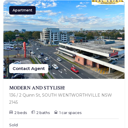
Apartment
Contact Agent
MODERN AND STYLISH!
136 / 2 Quinn St, SOUTH WENTWORTHVILLE NSW
2145
2 beds
2 baths
1 car spaces
Sold