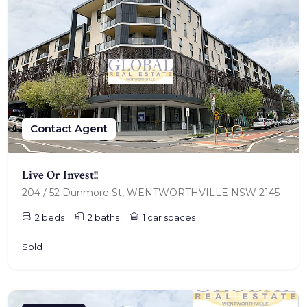
Contact Agent
Live Or Invest!!
204 / 52 Dunmore St, WENTWORTHVILLE NSW 2145
2 beds
2 baths
1 car spaces
Sold