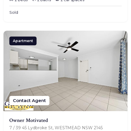
Sold
Apartment
Contact Agent
Owner Motivated
7 / 39 45 Lydbroke St, WESTMEAD NSW 2145