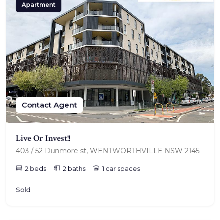
Apartment
Contact Agent
Live Or Invest!!
403 / 52 Dunmore st, WENTWORTHVILLE NSW 2145
2 beds
2 baths
1 car spaces
Sold