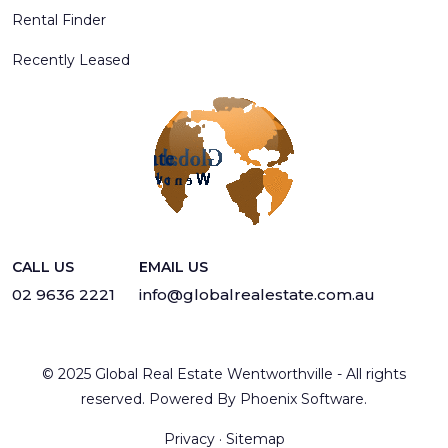
Rental Finder
Recently Leased
CALL US
EMAIL US
02 9636 2221
info@globalrealestate.com.au
© 2025 Global Real Estate Wentworthville - All rights
reserved. Powered By
Phoenix Software
.
Privacy
·
Sitemap