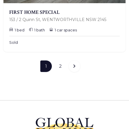
FIRST HOME SPECIAL
153 / 2 Quinn St, WENTWORTHVILLE NSW 2145
1 bed
1 bath
1 car spaces
Sold
(current)
1
2