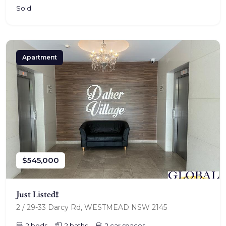
Sold
Apartment
$545,000
Just Listed!!
2 / 29-33 Darcy Rd, WESTMEAD NSW 2145
2 beds
2 baths
2 car spaces