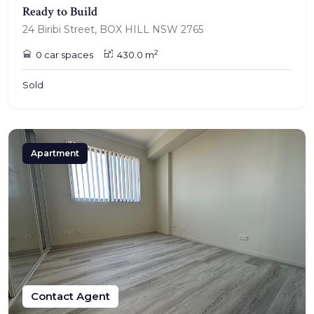
Ready to Build
24 Biribi Street, BOX HILL NSW 2765
2
0 car spaces
430.0 m
Sold
Apartment
Contact Agent