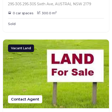
295-305 295-305 Sixth Ave, AUSTRAL NSW 2179
2
0 car spaces
300.0 m
Sold
Vacant Land
Contact Agent