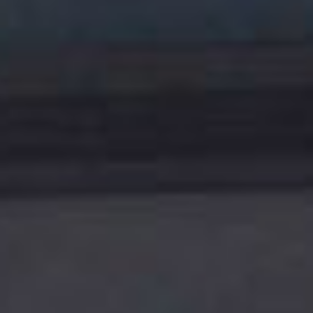
TENANT - EMERGENCY REPAIRS
RENTAL FINDER
RENTAL GUIDE
RECENTLY LEASED