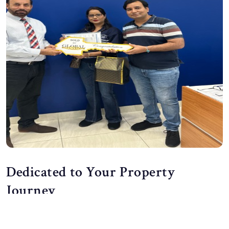
Dedicated to Your Property
Journey
At Global Real Estate Wentworthville, we do more than