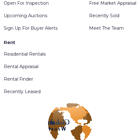
Open For Inspection
Free Market Appraisal
Upcoming Auctions
Recently Sold
Sign Up For Buyer Alerts
Meet The Team
Rent
Residential Rentals
Rental Appraisal
Rental Finder
Recently Leased