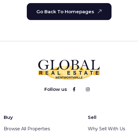
Go Back To Homepages
Follow us
Buy
Sell
Browse All Properties
Why Sell With Us