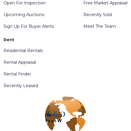
Open For Inspection
Free Market Appraisal
Upcoming Auctions
Recently Sold
Sign Up For Buyer Alerts
Meet The Team
Rent
Residential Rentals
Rental Appraisal
Rental Finder
Recently Leased