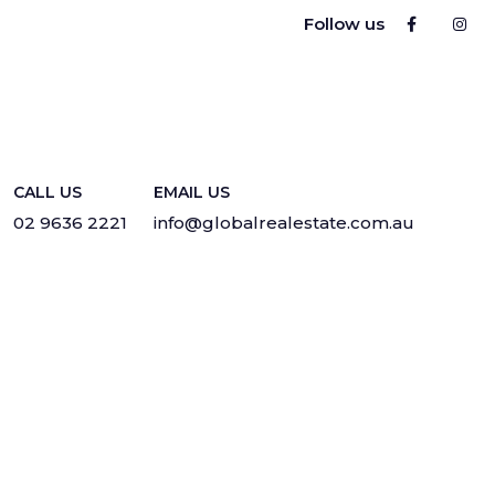
Follow us
CALL US
EMAIL US
02 9636 2221
info@globalrealestate.com.au
Privacy
·
Sitemap