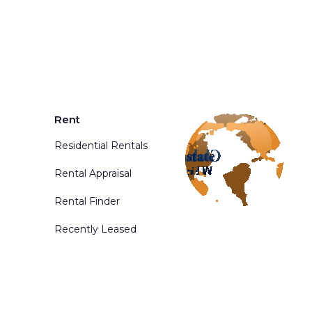
Rent
Residential Rentals
Rental Appraisal
Rental Finder
Recently Leased
d. Powered By
Phoenix