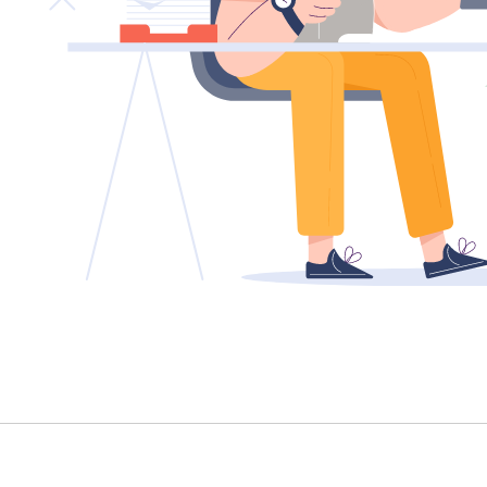
TENANT - EMERGENCY REPAIRS
RENTAL FINDER
RENTAL GUIDE
RECENTLY LEASED