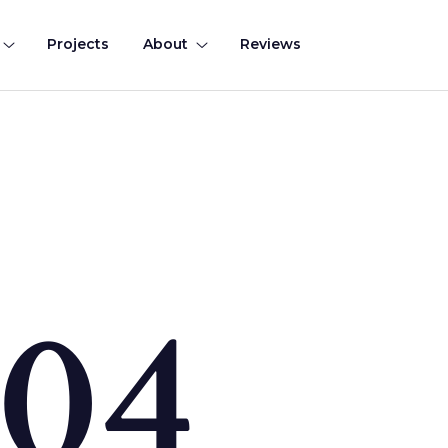
Projects
About
Reviews
0
4