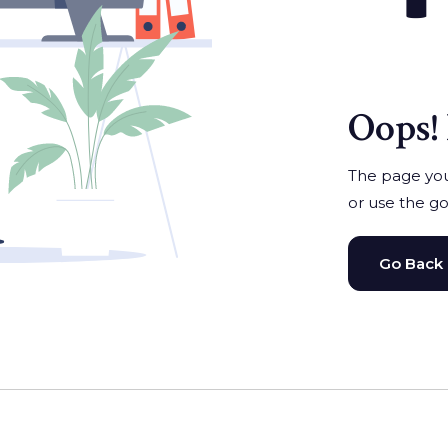
Oops! 
The page you'
or use the go
Go Back