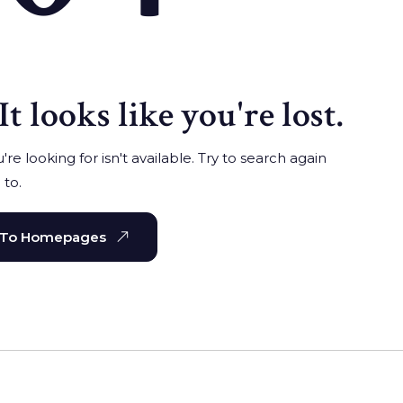
It looks like you're lost.
re looking for isn't available. Try to search again
 to.
 To Homepages