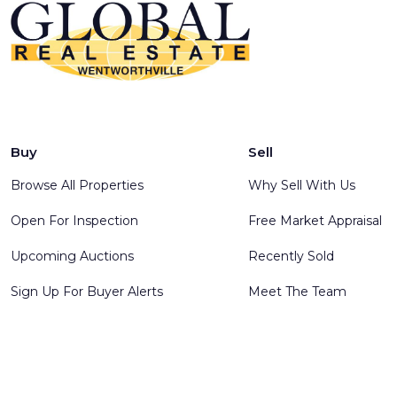
Buy
Sell
Browse All Properties
Why Sell With Us
Open For Inspection
Free Market Appraisal
Upcoming Auctions
Recently Sold
Sign Up For Buyer Alerts
Meet The Team
© 2025 Global Real Estate Wentworthville - All rights reserve
Software
.