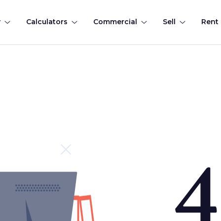
y
Calculators
Commercial
Sell
Rent
4