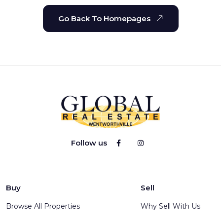
Go Back To Homepages
Follow us
Buy
Sell
Browse All Properties
Why Sell With Us