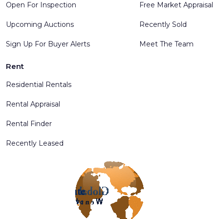
Open For Inspection
Free Market Appraisal
Upcoming Auctions
Recently Sold
Sign Up For Buyer Alerts
Meet The Team
Rent
Residential Rentals
Rental Appraisal
Rental Finder
Recently Leased