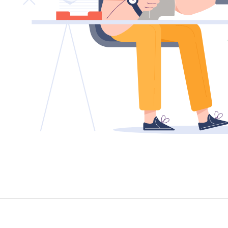
TENANT - EMERGENCY REPAIRS
RENTAL FINDER
RENTAL GUIDE
RECENTLY LEASED