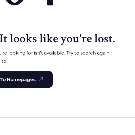
It looks like you're lost.
re looking for isn't available. Try to search again
 to.
 To Homepages