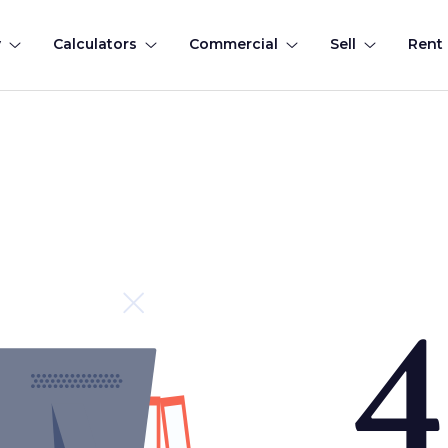
y
Calculators
Commercial
Sell
Rent
4