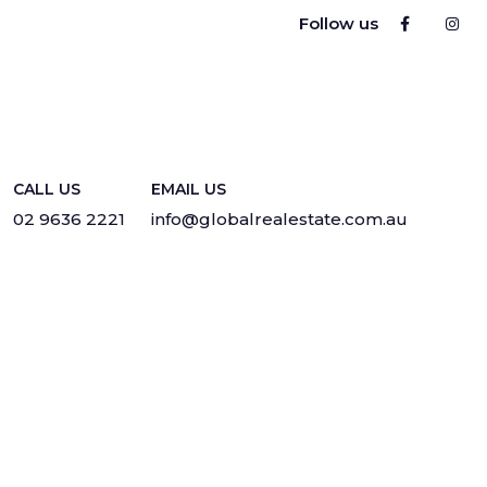
Follow us
CALL US
EMAIL US
02 9636 2221
info@globalrealestate.com.au
Privacy
·
Sitemap