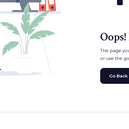
Oops! 
The page you'
or use the go
Go Back