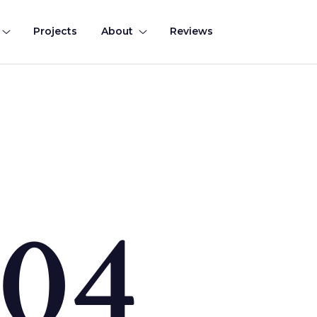
Projects
About
Reviews
0
4