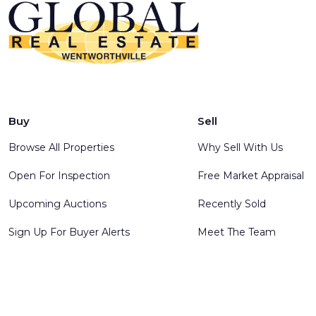
Buy
Sell
Browse All Properties
Why Sell With Us
Open For Inspection
Free Market Appraisal
Upcoming Auctions
Recently Sold
Sign Up For Buyer Alerts
Meet The Team
© 2025 Global Real Estate Wentworthville - All rights reserve
Software
.