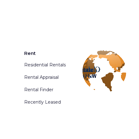
Rent
Residential Rentals
Rental Appraisal
Rental Finder
Recently Leased
d. Powered By
Phoenix