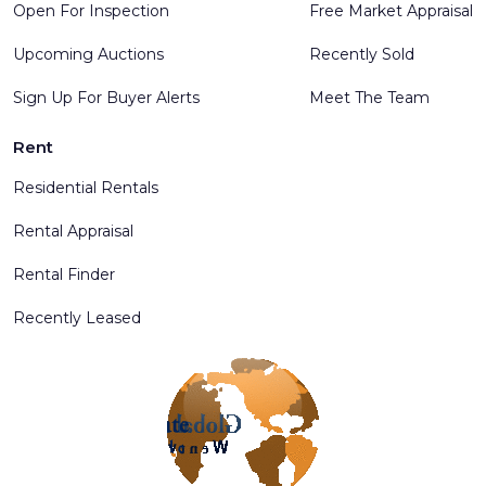
Open For Inspection
Free Market Appraisal
Upcoming Auctions
Recently Sold
Sign Up For Buyer Alerts
Meet The Team
Rent
Residential Rentals
Rental Appraisal
Rental Finder
Recently Leased