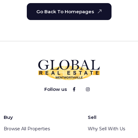
Go Back To Homepages
Follow us
Buy
Sell
Browse All Properties
Why Sell With Us