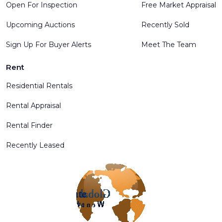
Open For Inspection
Free Market Appraisal
Upcoming Auctions
Recently Sold
Sign Up For Buyer Alerts
Meet The Team
Rent
Residential Rentals
Rental Appraisal
Rental Finder
Recently Leased