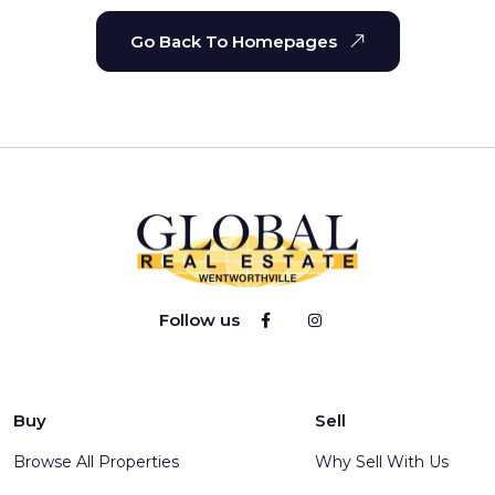
Go Back To Homepages
Follow us
Buy
Sell
Browse All Properties
Why Sell With Us