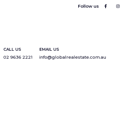
Follow us
CALL US
EMAIL US
02 9636 2221
info@globalrealestate.com.au
Privacy
·
Sitemap