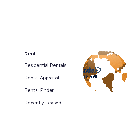
Rent
Residential Rentals
Rental Appraisal
Rental Finder
Recently Leased
d. Powered By
Phoenix