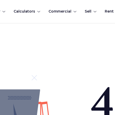
y
Calculators
Commercial
Sell
Rent
4