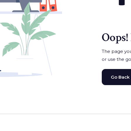
Oops! 
The page you'
or use the go
Go Back