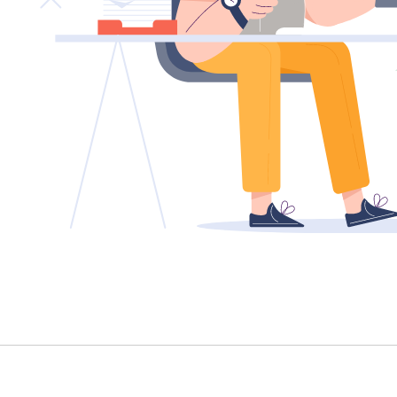
TENANT - EMERGENCY REPAIRS
RENTAL FINDER
RENTAL GUIDE
RECENTLY LEASED