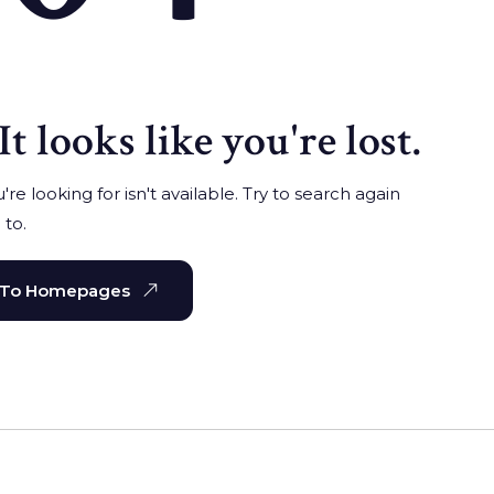
It looks like you're lost.
re looking for isn't available. Try to search again
 to.
 To Homepages