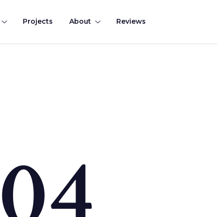
Projects
About
Reviews
0
4