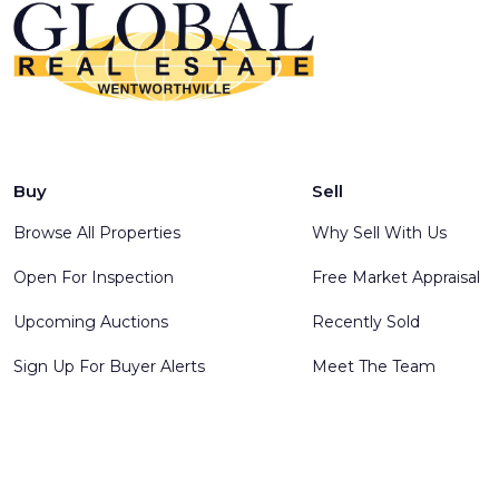
Buy
Sell
Browse All Properties
Why Sell With Us
Open For Inspection
Free Market Appraisal
Upcoming Auctions
Recently Sold
Sign Up For Buyer Alerts
Meet The Team
© 2025 Global Real Estate Wentworthville - All rights reserve
Software
.