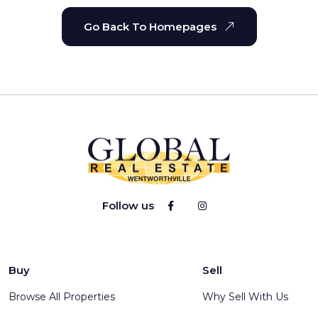
Go Back To Homepages
Follow us
Buy
Sell
Browse All Properties
Why Sell With Us