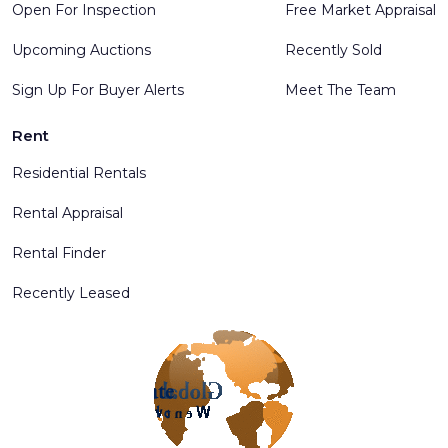
Open For Inspection
Free Market Appraisal
Upcoming Auctions
Recently Sold
Sign Up For Buyer Alerts
Meet The Team
Rent
Residential Rentals
Rental Appraisal
Rental Finder
Recently Leased