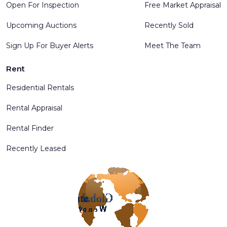
Open For Inspection
Free Market Appraisal
Upcoming Auctions
Recently Sold
Sign Up For Buyer Alerts
Meet The Team
Rent
Residential Rentals
Rental Appraisal
Rental Finder
Recently Leased