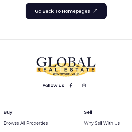
Go Back To Homepages
Follow us
Buy
Sell
Browse All Properties
Why Sell With Us