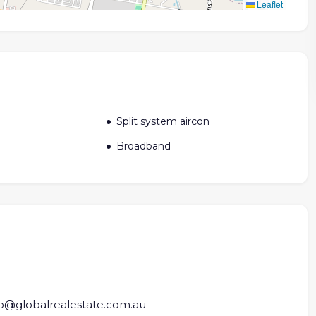
Leaflet
Split system aircon
Broadband
fo@globalrealestate.com.au