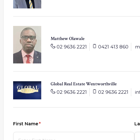
Matthew Olawale
02 9636 2221
0421 413 860
m
Global Real Estate Wentworthville
02 9636 2221
02 9636 2221
i
First Name
(required)
*
La