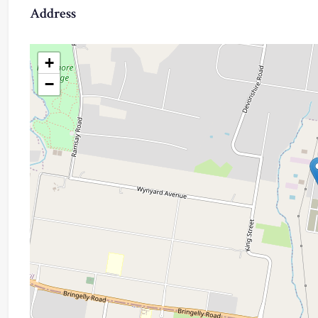
Address
+
−