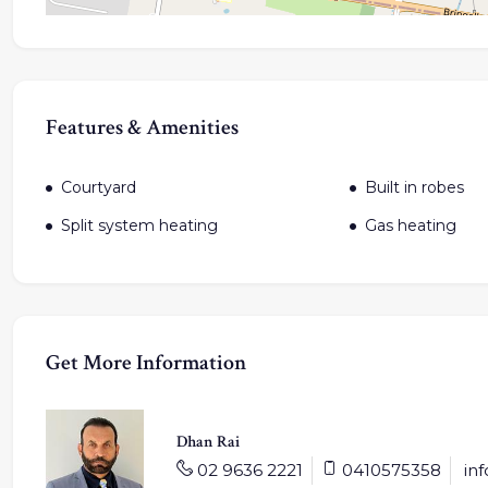
Features & Amenities
Courtyard
Built in robes
Split system heating
Gas heating
Get More Information
Dhan Rai
02 9636 2221
0410575358
in