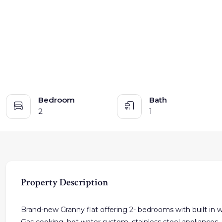
Bedroom
Bath
2
1
Property Description
Brand-new Granny flat offering 2- bedrooms with built in wa