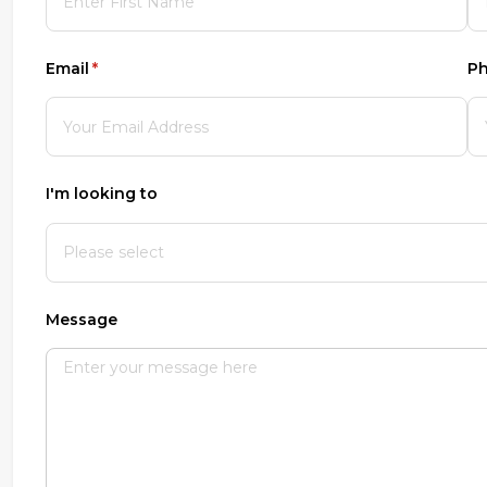
Email
(required)
*
P
I'm looking to
Message