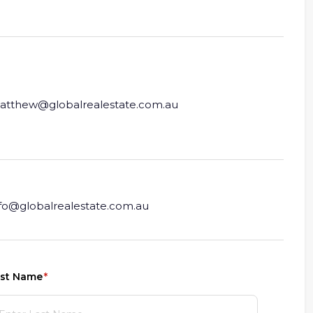
atthew@globalrealestate.com.au
nfo@globalrealestate.com.au
st Name
(required)
*