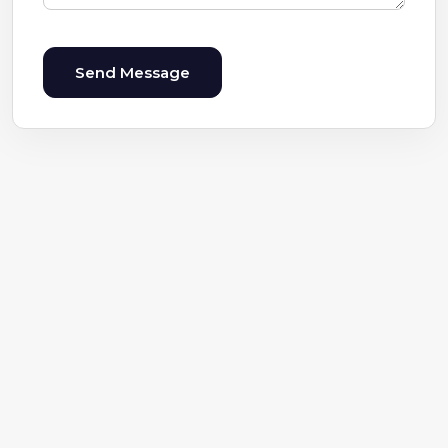
Send Message