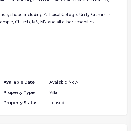
air conditioning, tiled living areas and carpeted rooms,
tion, shops, including Al-Faisal College, Unity Grammar,
Temple, Church, M5, M7 and all other amenities.
Available Date
Available Now
Property Type
Villa
Property Status
Leased