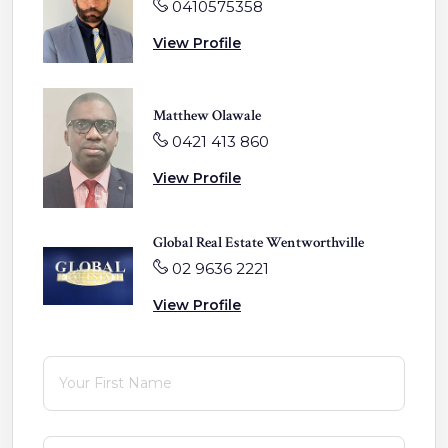
0410575358
View Profile
Matthew Olawale
0421 413 860
View Profile
Global Real Estate Wentworthville
02 9636 2221
View Profile
First Name
(required)
*
Last Name
(required)
*