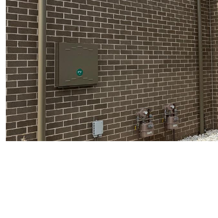
TENANT - EMERGENCY REPAIRS
RENTAL FINDER
RENTAL GUIDE
RECENTLY LEASED