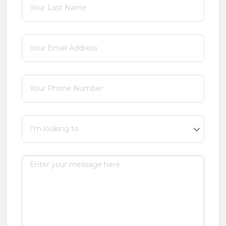
Email
(required)
*
Phone
(required)
*
I'm looking to
Message