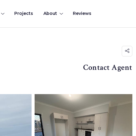
Projects
About
Reviews
Contact Agent