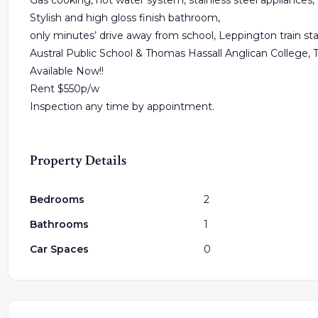
Gas cooking, hot water system, stainless steel appliances, 
Stylish and high gloss finish bathroom,
only minutes’ drive away from school, Leppington train sta
Austral Public School & Thomas Hassall Anglican College, 
Available Now!!
Rent $550p/w
Inspection any time by appointment.
Property Details
Bedrooms
2
Bathrooms
1
Car Spaces
0