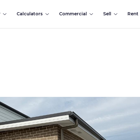
y
Calculators
Commercial
Sell
Rent