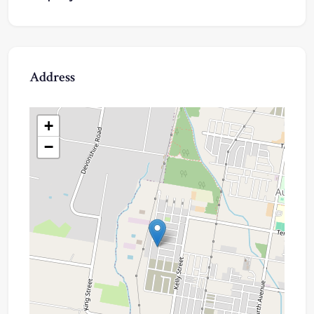
Address
+
−