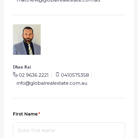
Dhan Rai
02 9636 2221
0410575358
info@globalrealestate.com.au
First Name
(required)
*