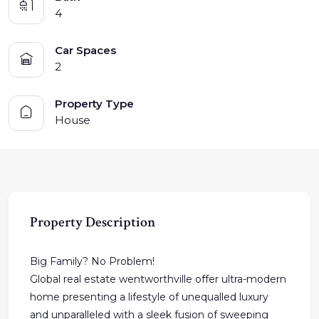
4
Car Spaces
2
Property Type
House
Property Description
Big Family? No Problem!
Global real estate wentworthville offer ultra-modern
home presenting a lifestyle of unequalled luxury
and unparalleled with a sleek fusion of sweeping