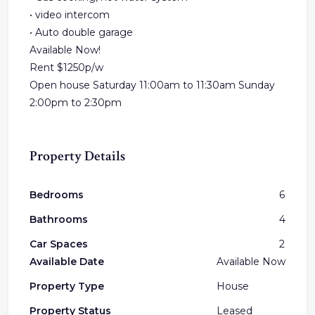
• video intercom
• Auto double garage
Available Now!
Rent $1250p/w
Open house Saturday 11:00am to 11:30am Sunday
2:00pm to 2:30pm
Property Details
Bedrooms
6
Bathrooms
4
Car Spaces
2
Available Date
Available Now
Property Type
House
Property Status
Leased