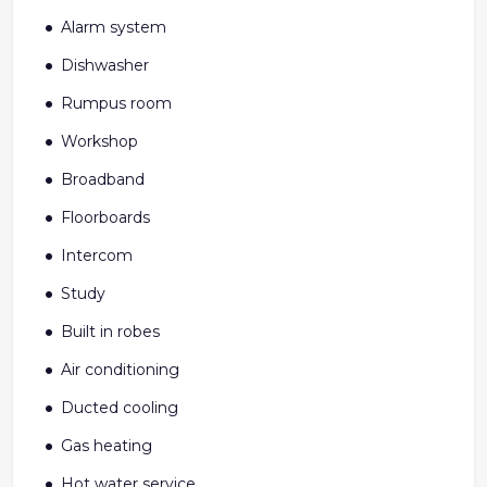
Alarm system
Dishwasher
Rumpus room
Workshop
Broadband
Floorboards
Intercom
Study
Built in robes
Air conditioning
Ducted cooling
Gas heating
Hot water service