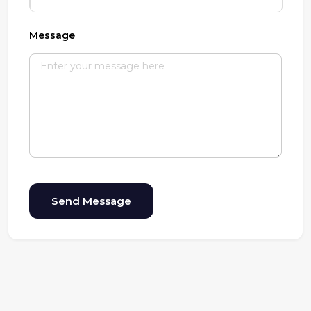
Message
Send Message