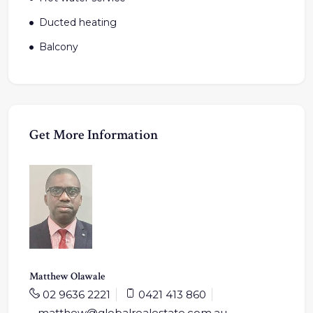
Ducted heating
Balcony
Get More Information
Matthew Olawale
02 9636 2221
0421 413 860
matthew@globalrealestate.com.au