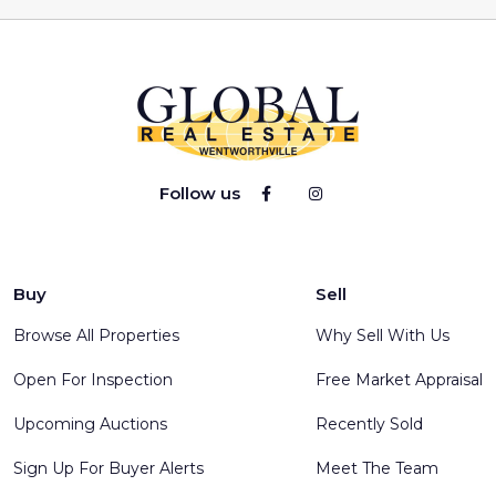
Follow us
Buy
Sell
Browse All Properties
Why Sell With Us
Open For Inspection
Free Market Appraisal
Upcoming Auctions
Recently Sold
Sign Up For Buyer Alerts
Meet The Team