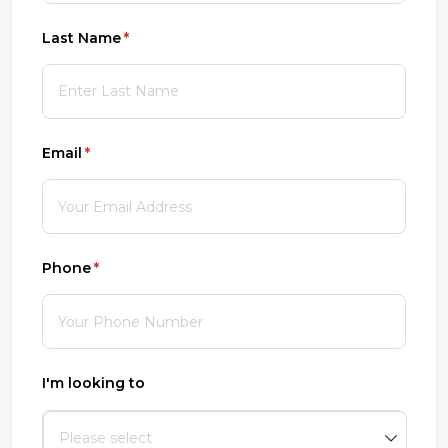
Last Name
(required)
*
Email
(required)
*
Phone
(required)
*
I'm looking to