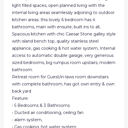
light filled spaces, open planned living with the
internal living areas seamlessly adjoining to outdoor
kitchen areas. this lovely 6 bedroom has 4
bathrooms, main with ensuite, built ins to all,
Spacious kitchen with chic Caesar Stone galley style
with island bench top, quality stainless steel
appliance, gas cooking & hot water system, Internal
access to automatic double garage, very generous
sized bedrooms, big rumpus room upstairs, modern
bathroom.
Retreat room for Guest/in-laws room downstairs
with complete bathroom, has got own entry & own
back yard
Feature:
• 5 Bedrooms & 3 Bathrooms
• Ducted air conditioning, ceiling fan
• alarm system,
• Gas cooking, hot water system