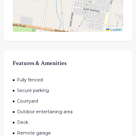
Leaflet
Features & Amenities
Fully fenced
Secure parking
Courtyard
Outdoor entertaining area
Deck
Remote garage