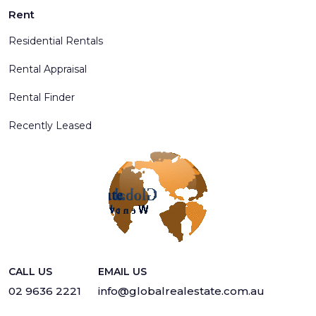
Rent
Residential Rentals
Rental Appraisal
Rental Finder
Recently Leased
CALL US
EMAIL US
02 9636 2221
info@globalrealestate.com.au