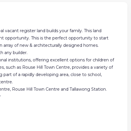
l vacant register land builds your family. This land
opportunity. This is the perfect opportunity to start
 array of new & architecturally designed homes.
h any builder.
al institutions, offering excellent options for children of
s, such as Rouse Hill Town Centre, provides a variety of
g part of a rapidly developing area, close to school,
centre.
 centre, Rouse Hill Town Centre and Tallawong Station.
r