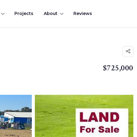
Projects
About
Reviews
$725,000