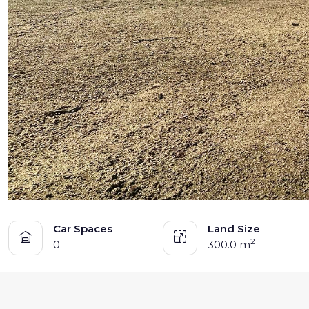
TENANT - EMERGENCY REPAIRS
RENTAL FINDER
RENTAL GUIDE
RECENTLY LEASED
Car Spaces
Land Size
2
0
300.0 m