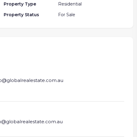
Property Type
Residential
Property Status
For Sale
fo@globalrealestate.com.au
fo@globalrealestate.com.au