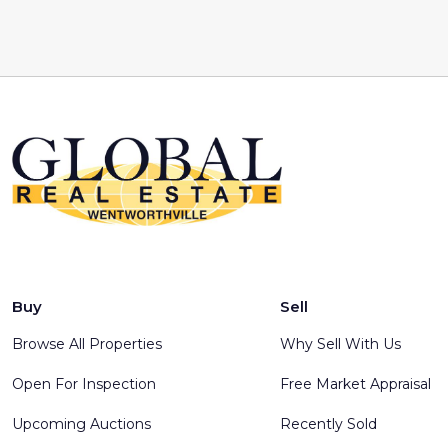
Buy
Sell
Browse All Properties
Why Sell With Us
Open For Inspection
Free Market Appraisal
Upcoming Auctions
Recently Sold