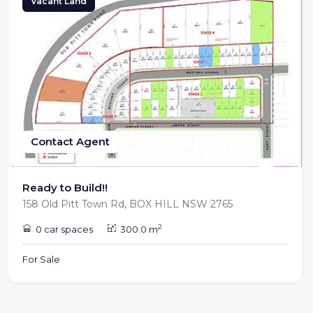
Vacant Land
Contact Agent
Ready to Build!!
158 Old Pitt Town Rd, BOX HILL NSW 2765
2
0 car spaces
300.0 m
For Sale