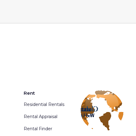
Rent
Residential Rentals
Rental Appraisal
Rental Finder