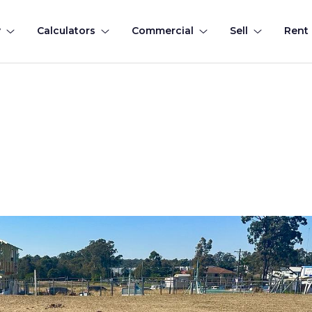
y
Calculators
Commercial
Sell
Rent