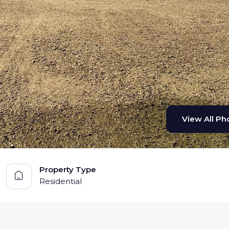
View All Pho
View All Pho
Property Type
Residential