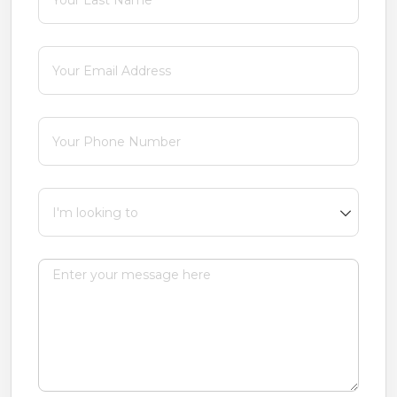
Email
(required)
*
Phone
(required)
*
I'm looking to
Message