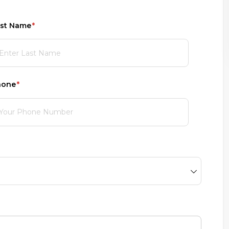
st Name
(required)
*
hone
(required)
*