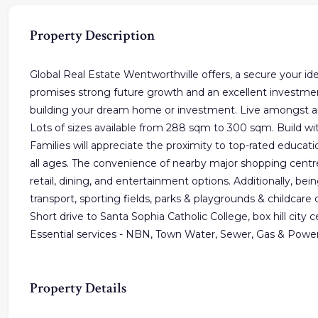
Property Description
Global Real Estate Wentworthville offers, a secure your idea
promises strong future growth and an excellent investment 
building your dream home or investment. Live amongst an
Lots of sizes available from 288 sqm to 300 sqm. Build wit
Families will appreciate the proximity to top-rated education
all ages. The convenience of nearby major shopping centre
retail, dining, and entertainment options. Additionally, bein
transport, sporting fields, parks & playgrounds & childcare 
Short drive to Santa Sophia Catholic College, box hill city
Essential services - NBN, Town Water, Sewer, Gas & Powe
Property Details