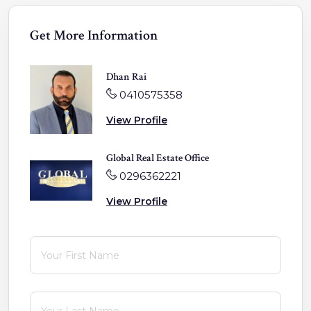
Get More Information
Dhan Rai
0410575358
View Profile
Global Real Estate Office
0296362221
View Profile
First Name
(required)
*
Last Name
(required)
*