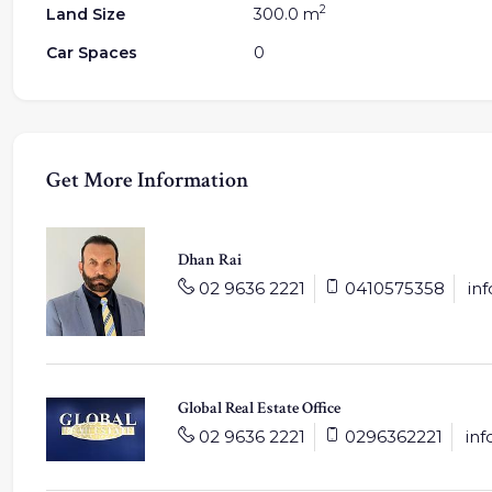
2
Land Size
300.0 m
Car Spaces
0
Get More Information
Dhan Rai
02 9636 2221
0410575358
in
Global Real Estate Office
02 9636 2221
0296362221
in