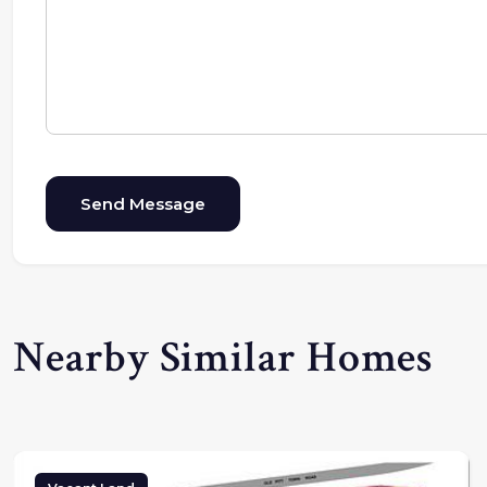
Send Message
Nearby Similar Homes