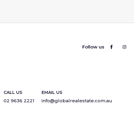
Follow us
CALL US
EMAIL US
02 9636 2221
info@globalrealestate.com.au