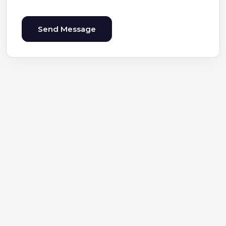
Send Message