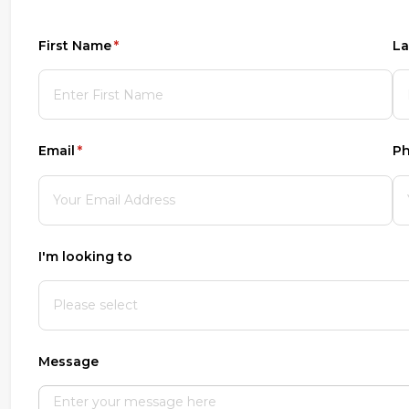
First Name
(required)
*
La
Email
(required)
*
P
I'm looking to
Message