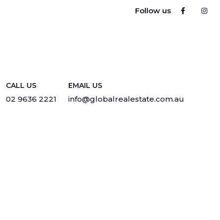
Follow us
CALL US
EMAIL US
02 9636 2221
info@globalrealestate.com.au
Privacy
·
Sitemap