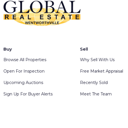
Buy
Sell
Browse All Properties
Why Sell With Us
Open For Inspection
Free Market Appraisal
Upcoming Auctions
Recently Sold
Sign Up For Buyer Alerts
Meet The Team
© 2025 Global Real Estate Wentworthville - All rights reserve
Software
.