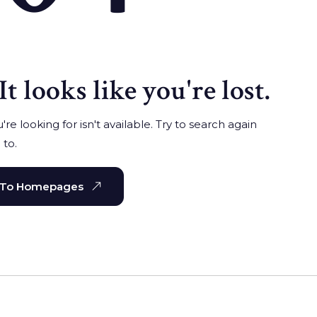
It looks like you're lost.
re looking for isn't available. Try to search again
 to.
 To Homepages