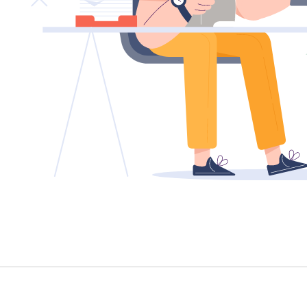
TENANT - EMERGENCY REPAIRS
RENTAL FINDER
RENTAL GUIDE
RECENTLY LEASED