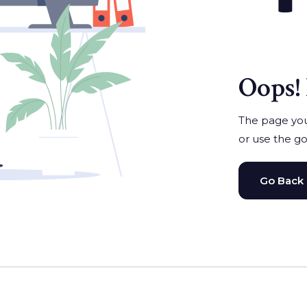
Oops! 
The page you'
or use the go
Go Back