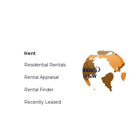
Rent
Residential Rentals
Rental Appraisal
Rental Finder
Recently Leased
d. Powered By
Phoenix