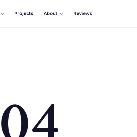
Projects
About
Reviews
0
4