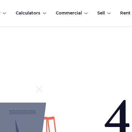
y
Calculators
Commercial
Sell
Rent
4