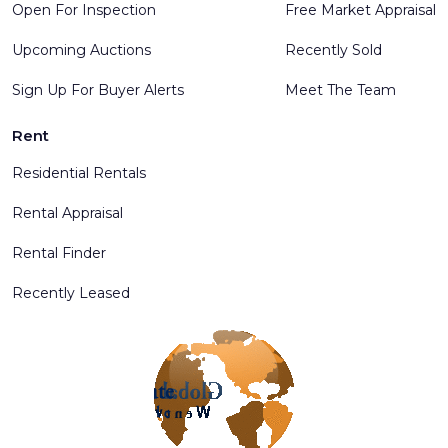
Open For Inspection
Free Market Appraisal
Upcoming Auctions
Recently Sold
Sign Up For Buyer Alerts
Meet The Team
Rent
Residential Rentals
Rental Appraisal
Rental Finder
Recently Leased