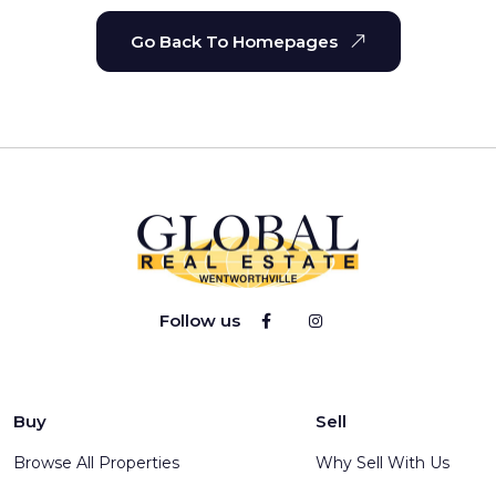
Go Back To Homepages
Follow us
Buy
Sell
Browse All Properties
Why Sell With Us