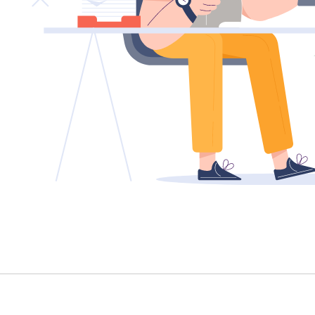
TENANT - EMERGENCY REPAIRS
RENTAL FINDER
RENTAL GUIDE
RECENTLY LEASED