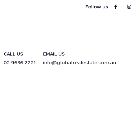
Follow us
CALL US
EMAIL US
02 9636 2221
info@globalrealestate.com.au
Privacy
·
Sitemap