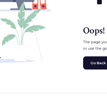
Oops! 
The page you'
or use the go
Go Back