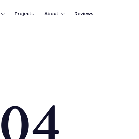
Projects
About
Reviews
0
4