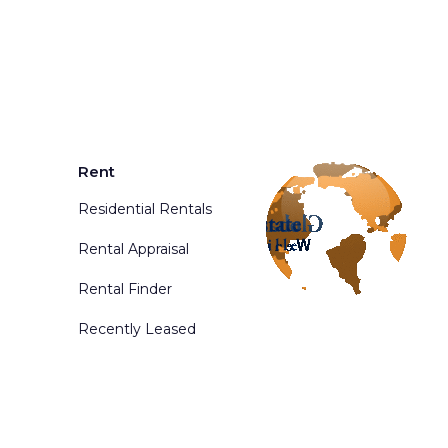
Rent
Residential Rentals
Rental Appraisal
Rental Finder
Recently Leased
d. Powered By
Phoenix