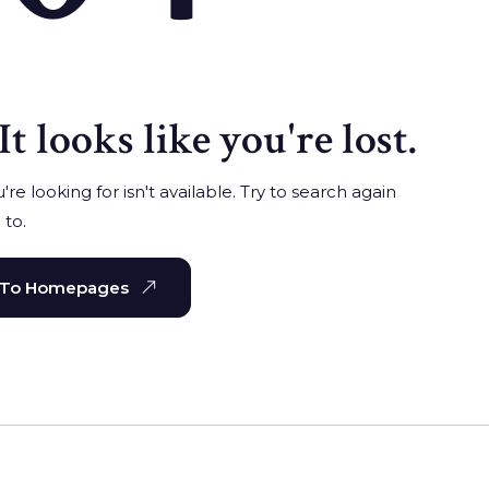
It looks like you're lost.
re looking for isn't available. Try to search again
 to.
 To Homepages