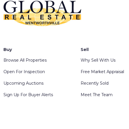
Buy
Sell
Browse All Properties
Why Sell With Us
Open For Inspection
Free Market Appraisal
Upcoming Auctions
Recently Sold
Sign Up For Buyer Alerts
Meet The Team
© 2025 Global Real Estate Wentworthville - All rights reserve
Software
.