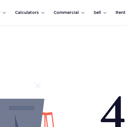
y
Calculators
Commercial
Sell
Rent
4