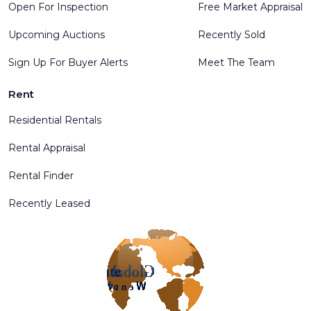
Open For Inspection
Free Market Appraisal
Upcoming Auctions
Recently Sold
Sign Up For Buyer Alerts
Meet The Team
Rent
Residential Rentals
Rental Appraisal
Rental Finder
Recently Leased