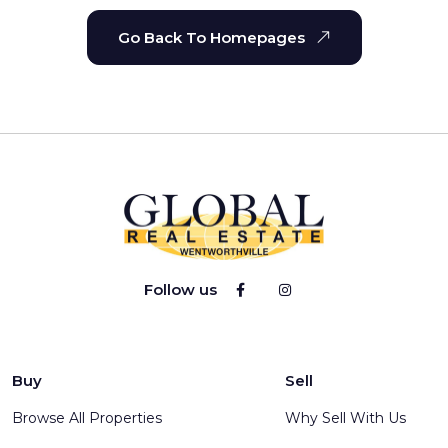
Go Back To Homepages
Follow us
Buy
Sell
Browse All Properties
Why Sell With Us