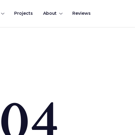
Projects
About
Reviews
0
4