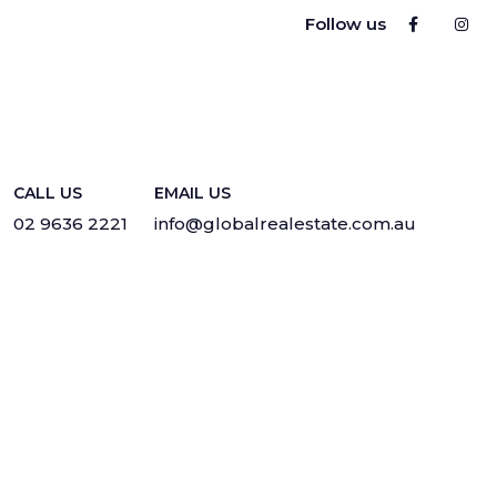
Follow us
CALL US
EMAIL US
02 9636 2221
info@globalrealestate.com.au
Privacy
·
Sitemap