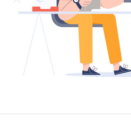
TENANT - EMERGENCY REPAIRS
RENTAL FINDER
RENTAL GUIDE
RECENTLY LEASED