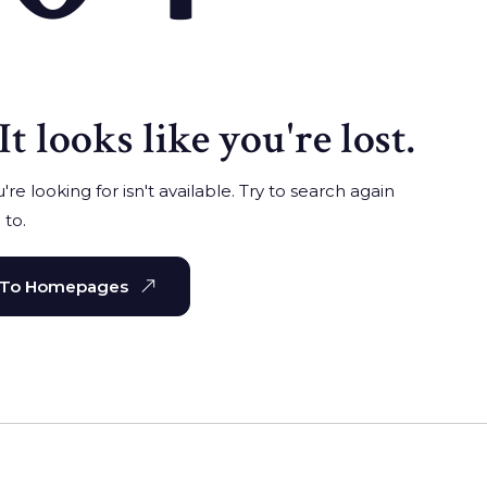
It looks like you're lost.
re looking for isn't available. Try to search again
 to.
 To Homepages