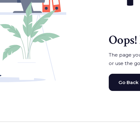
Oops! 
The page you'
or use the go
Go Back