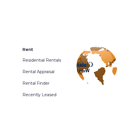
Rent
Residential Rentals
Rental Appraisal
Rental Finder
Recently Leased
d. Powered By
Phoenix