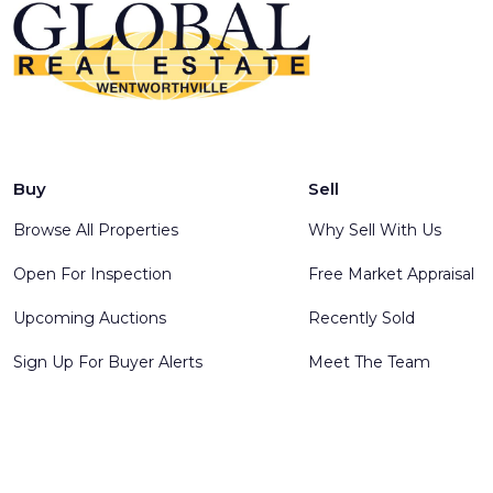
Buy
Sell
Browse All Properties
Why Sell With Us
Open For Inspection
Free Market Appraisal
Upcoming Auctions
Recently Sold
Sign Up For Buyer Alerts
Meet The Team
© 2025 Global Real Estate Wentworthville - All rights reserve
Software
.