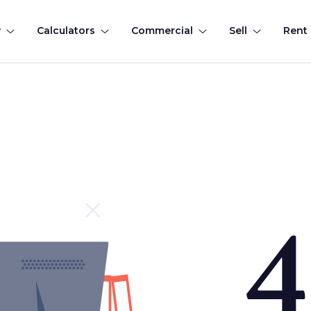
y
Calculators
Commercial
Sell
Rent
4