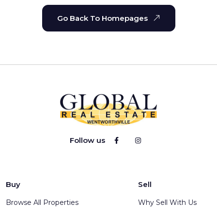
Go Back To Homepages
Follow us
Buy
Sell
Browse All Properties
Why Sell With Us