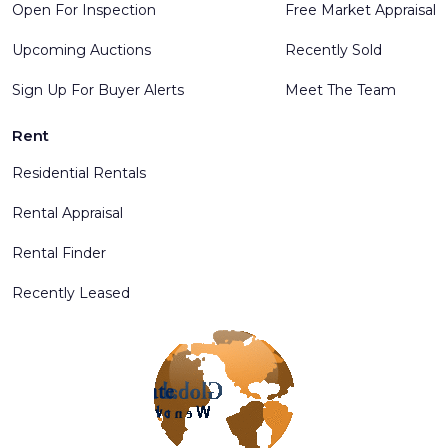
Open For Inspection
Free Market Appraisal
Upcoming Auctions
Recently Sold
Sign Up For Buyer Alerts
Meet The Team
Rent
Residential Rentals
Rental Appraisal
Rental Finder
Recently Leased