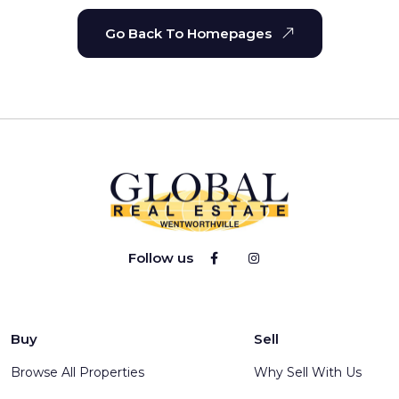
Go Back To Homepages
Follow us
Buy
Sell
Browse All Properties
Why Sell With Us