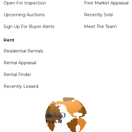
Open For Inspection
Free Market Appraisal
Upcoming Auctions
Recently Sold
Sign Up For Buyer Alerts
Meet The Team
Rent
Residential Rentals
Rental Appraisal
Rental Finder
Recently Leased